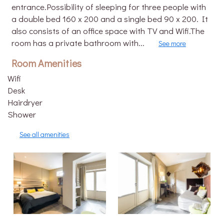
entrance.Possibility of sleeping for three people with
a double bed 160 x 200 and a single bed 90 x 200. It
also consists of an office space with TV and Wifi.The
room has a private bathroom with...
See more
Room Amenities
Wifi
Desk
Hairdryer
Shower
See all amenities