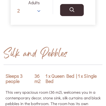
Adults
Silk and Pebbles
Sleeps 3
36
1 x Queen Bed
|
1 x Single
people
m2
Bed
This very spacious room (36 m2), welcomes you in a
contemporary decor, stone sink, silk curtains and black
pebbles in the bathroom. The room has its own