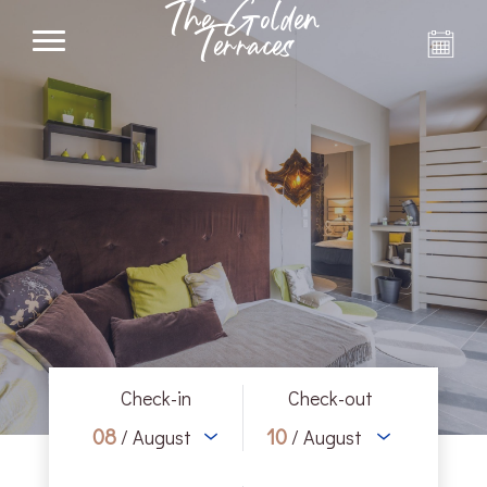
The Golden
Terraces
Check-in
Check-out
08
10
/ August
/ August