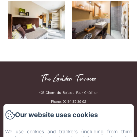
The Golden Terraces
403 Chem. du Bois du Four, Châtillon
Phone: 06 84 35 36 62
celine.revirand@gmail.com
Our website uses cookies
Home
We use cookies and trackers (including from third
Our rooms