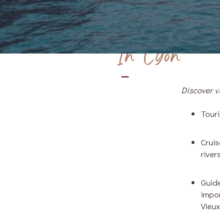
In Lyon
Discover vi
Touri
Crui
river
Guide
impor
Vieux