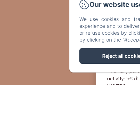
Unusual guide
Our website us
treasure hunt,
choosing!
We use cookies and tra
experience and to delive
or refuse cookies by clic
Exclusive: ben
by clicking on the
"Accept
thanks to the
booking your a
http://www.lyo
Reject all cooki
- For any purc
activity: 5€ d
"HOTE1"
- For any purc
activity: 10€ 
"HOTE2