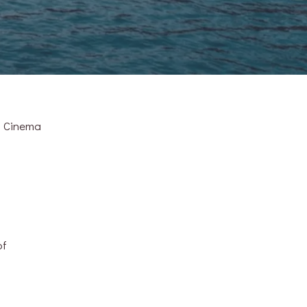
d Cinema
of