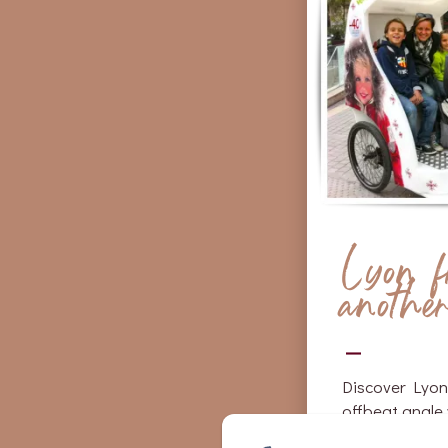
Lyon 
anothe
Discover Lyon
offbeat angle 