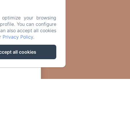
 optimize your browsing
rofile. You can configure
can also accept all cookies
ur
Privacy Policy
.
ccept all cookies