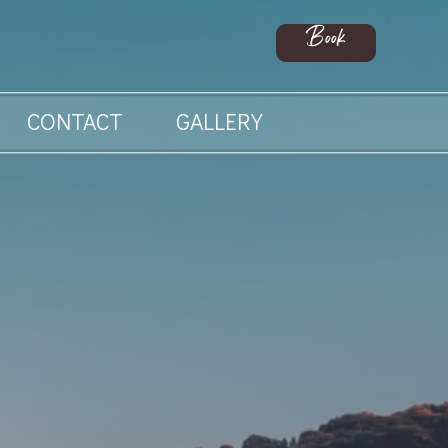
Book
CONTACT
GALLERY