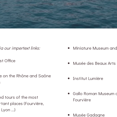
a our impertext links:
Miniature Museum an
st Office
Musée des Beaux Arts
se on the Rhône and Saône
Institut Lumière
s
Gallo Roman Museum 
d tours of the most
Fourvière
tant places (Fourvière,
 Lyon ...)
Musée Gadagne