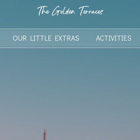
The Golden Terraces
OUR LITTLE EXTRAS
ACTIVITIES