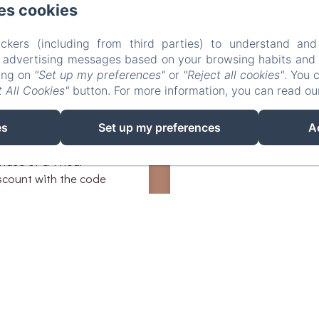
d tour or gourmet
es cookies
 the hardest part will be
ckers (including from third parties) to understand and
r advertising messages based on your browsing habits and p
king on
"Set up my preferences"
or
"Reject all cookies"
. You 
efit from a discount
 All Cookies"
button. For more information, you can read o
 Terrasses Dorées by
ctivity at
n-insolite.com/
es
Set up my preferences
A
hase of a 1 hour
iscount with the code
hase of a 2 hour
discount with the code