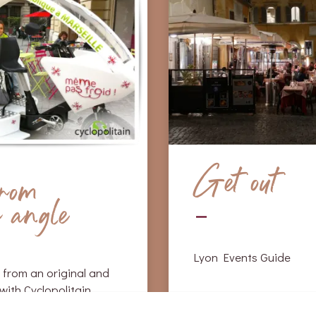
Get out
from
r angle
Lyon Events Guide
 from an original and
with Cyclopolitain.
Café théatre Lyon