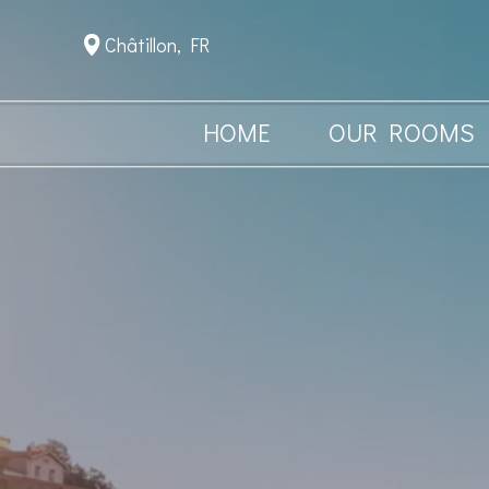
Châtillon, FR
HOME
OUR ROOMS